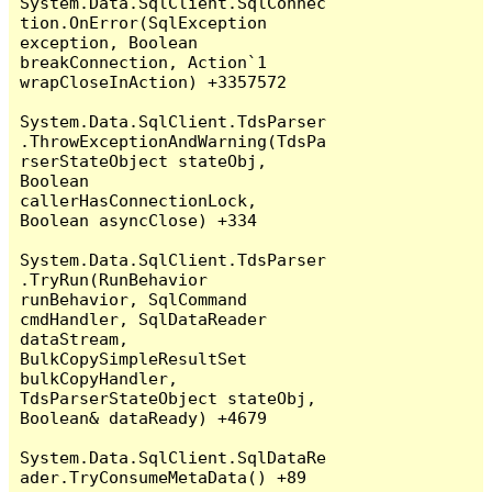
System.Data.SqlClient.SqlConnec
tion.OnError(SqlException 
exception, Boolean 
breakConnection, Action`1 
wrapCloseInAction) +3357572

System.Data.SqlClient.TdsParser
.ThrowExceptionAndWarning(TdsPa
rserStateObject stateObj, 
Boolean 
callerHasConnectionLock, 
Boolean asyncClose) +334

System.Data.SqlClient.TdsParser
.TryRun(RunBehavior 
runBehavior, SqlCommand 
cmdHandler, SqlDataReader 
dataStream, 
BulkCopySimpleResultSet 
bulkCopyHandler, 
TdsParserStateObject stateObj, 
Boolean& dataReady) +4679

System.Data.SqlClient.SqlDataRe
ader.TryConsumeMetaData() +89
