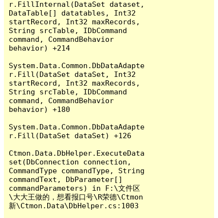
r.FillInternal(DataSet dataset, 
DataTable[] datatables, Int32 
startRecord, Int32 maxRecords, 
String srcTable, IDbCommand 
command, CommandBehavior 
behavior) +214

System.Data.Common.DbDataAdapte
r.Fill(DataSet dataSet, Int32 
startRecord, Int32 maxRecords, 
String srcTable, IDbCommand 
command, CommandBehavior 
behavior) +180

System.Data.Common.DbDataAdapte
r.Fill(DataSet dataSet) +126

Ctmon.Data.DbHelper.ExecuteData
set(DbConnection connection, 
CommandType commandType, String 
commandText, DbParameter[] 
commandParameters) in F:\文件区
\大大王做的，想看报口号\R荣德\Ctmon
新\Ctmon.Data\DbHelper.cs:1003
