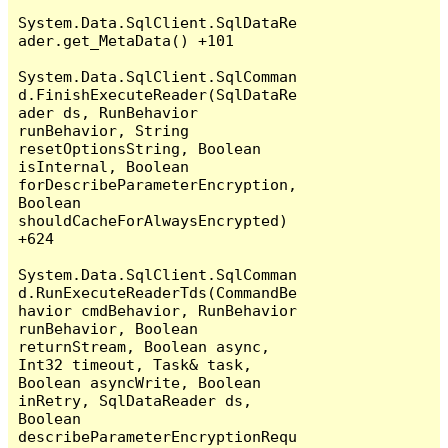
System.Data.SqlClient.SqlDataRe
ader.get_MetaData() +101

System.Data.SqlClient.SqlComman
d.FinishExecuteReader(SqlDataRe
ader ds, RunBehavior 
runBehavior, String 
resetOptionsString, Boolean 
isInternal, Boolean 
forDescribeParameterEncryption, 
Boolean 
shouldCacheForAlwaysEncrypted) 
+624

System.Data.SqlClient.SqlComman
d.RunExecuteReaderTds(CommandBe
havior cmdBehavior, RunBehavior 
runBehavior, Boolean 
returnStream, Boolean async, 
Int32 timeout, Task& task, 
Boolean asyncWrite, Boolean 
inRetry, SqlDataReader ds, 
Boolean 
describeParameterEncryptionRequ