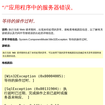
“/”应用程序中的服务器错误。
等待的操作过时。
说明:
执行当前 Web 请求期间，出现未经处理的异常。请检查堆栈跟踪信息，以了解有关
该错误以及代码中导致错误的出处的详细信息。
异常详细信息:
System.ComponentModel.Win32Exception: 等待的操作过时。
源错误:
执行当前 Web 请求期间生成了未经处理的异常。可以使用下面的异常堆栈跟踪信息确定有关异常原因和发
生位置的信息。
堆栈跟踪:
[Win32Exception (0x80004005): 
等待的操作过时。]

[SqlException (0x80131904): 执
行超时已过期。完成操作之前已超时或服
务器未响应。 ]
