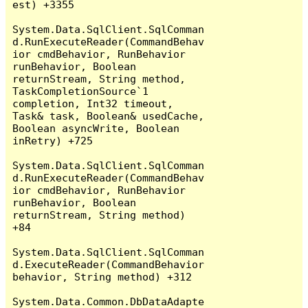
est) +3355

System.Data.SqlClient.SqlComman
d.RunExecuteReader(CommandBehav
ior cmdBehavior, RunBehavior 
runBehavior, Boolean 
returnStream, String method, 
TaskCompletionSource`1 
completion, Int32 timeout, 
Task& task, Boolean& usedCache, 
Boolean asyncWrite, Boolean 
inRetry) +725

System.Data.SqlClient.SqlComman
d.RunExecuteReader(CommandBehav
ior cmdBehavior, RunBehavior 
runBehavior, Boolean 
returnStream, String method) 
+84

System.Data.SqlClient.SqlComman
d.ExecuteReader(CommandBehavior 
behavior, String method) +312

System.Data.Common.DbDataAdapte