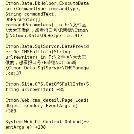
Ctmon.Data.DbHelper.ExecuteData
set(CommandType commandType, 
String commandText, 
DbParameter[] 
commandParameters) in F:\文件区
\大大王做的，想看报口号\R荣德\Ctmon
新\Ctmon.Data\DbHelper.cs:917

Ctmon.Data.SqlServer.DataProvid
er.GetCMSFullInfo(String 
urlrewriter) in F:\文件区\大大王
做的，想看报口号\R荣德\Ctmon新
\Ctmon.Data.SqlServer\CMSManage
.cs:37

Ctmon.Site.CMS.GetCMSFullInfo(S
tring urlrewriter) +85

Ctmon.Web.cms_detail.Page_Load(
Object sender, EventArgs e) 
+368

System.Web.UI.Control.OnLoad(Ev
entArgs e) +108
